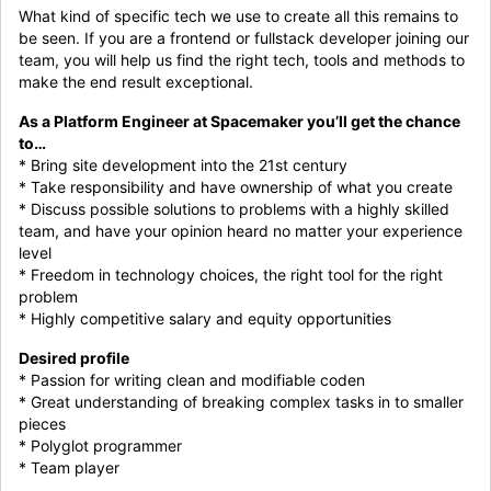
What kind of specific tech we use to create all this remains to
be seen. If you are a frontend or fullstack developer joining our
team, you will help us find the right tech, tools and methods to
make the end result exceptional.
As a Platform Engineer at Spacemaker you’ll get the chance
to…
* Bring site development into the 21st century
* Take responsibility and have ownership of what you create
* Discuss possible solutions to problems with a highly skilled
team, and have your opinion heard no matter your experience
level
* Freedom in technology choices, the right tool for the right
problem
* Highly competitive salary and equity opportunities
Desired profile
* Passion for writing clean and modifiable coden
* Great understanding of breaking complex tasks in to smaller
pieces
* Polyglot programmer
* Team player