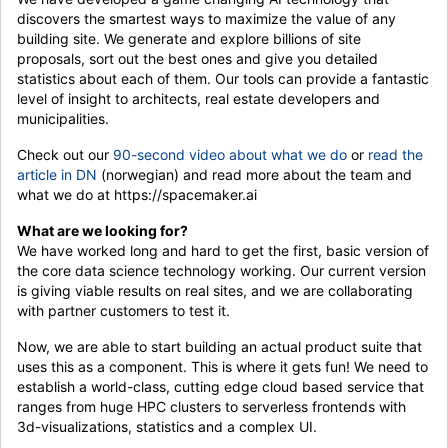
discovers the smartest ways to maximize the value of any
building site. We generate and explore billions of site
proposals, sort out the best ones and give you detailed
statistics about each of them. Our tools can provide a fantastic
level of insight to architects, real estate developers and
municipalities.
Check out our
90-second video about what we do
or
read the
article in DN
(norwegian) and read more about the team and
what we do at https://spacemaker.ai
What are we looking for?
We have worked long and hard to get the first, basic version of
the core data science technology working. Our current version
is giving viable results on real sites, and we are collaborating
with partner customers to test it.
Now, we are able to start building an actual product suite that
uses this as a component. This is where it gets fun! We need to
establish a world-class, cutting edge cloud based service that
ranges from huge HPC clusters to serverless frontends with
3d-visualizations, statistics and a complex UI.