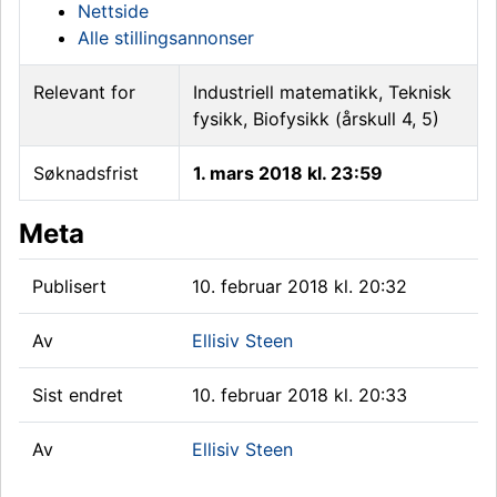
Nettside
Alle stillingsannonser
Relevant for
Industriell matematikk, Teknisk
fysikk, Biofysikk (årskull 4, 5)
Søknadsfrist
1. mars 2018 kl. 23:59
Meta
Publisert
10. februar 2018 kl. 20:32
Av
Ellisiv Steen
Sist endret
10. februar 2018 kl. 20:33
Av
Ellisiv Steen