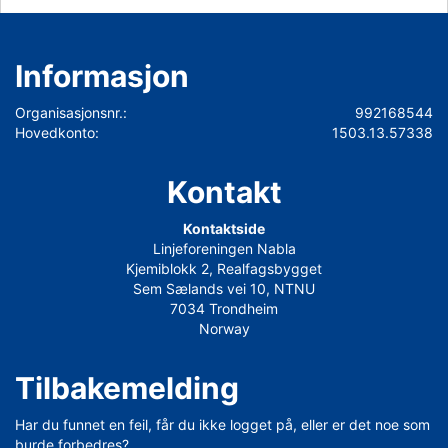
Informasjon
Organisasjonsnr.:
992168544
Hovedkonto:
1503.13.57338
Kontakt
Kontaktside
Linjeforeningen Nabla
Kjemiblokk 2, Realfagsbygget
Sem Sælands vei 10, NTNU
7034 Trondheim
Norway
Tilbakemelding
Har du funnet en feil, får du ikke logget på, eller er det noe som
burde forbedres?