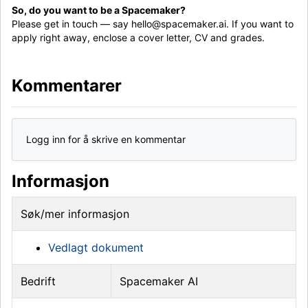
So, do you want to be a Spacemaker?
Please get in touch — say hello@spacemaker.ai. If you want to
apply right away, enclose a cover letter, CV and grades.
Kommentarer
Logg inn for å skrive en kommentar
Informasjon
Søk/mer informasjon
Vedlagt dokument
Bedrift
Spacemaker AI