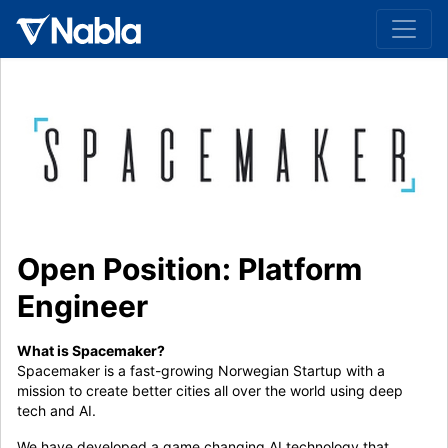
Open Position: Platform
Engineer
What is Spacemaker?
Spacemaker is a fast-growing Norwegian Startup with a
mission to create better cities all over the world using deep
tech and AI.
We have developed a game changing AI technology that