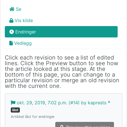
Se
Vis kilde
Endringer
Vedlegg
Click each revision to see a list of edited
lines. Click the Preview button to see how
the article looked at this stage. At the
bottom of this page, you can change to a
particular revision or merge an old revision
with the current one.
okt. 29, 2019, 7:02 p.m. (#14) by kaprests
*
låst
Artikkel låst for endringer