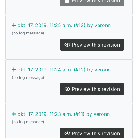
Preview this revision
okt. 17, 2019, 11:25 a.m. (#13) by veronn
(no log message)
Preview this revision
okt. 17, 2019, 11:24 a.m. (#12) by veronn
(no log message)
Preview this revision
okt. 17, 2019, 11:23 a.m. (#11) by veronn
(no log message)
Preview this revision