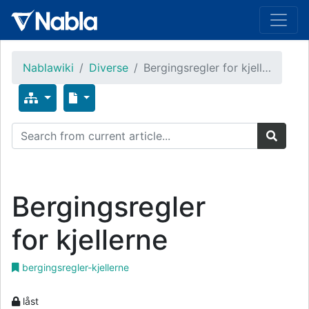
Nablawiki
Diverse
Bergingsregler for kjell…
Bergingsregler
for kjellerne
bergingsregler-kjellerne
låst