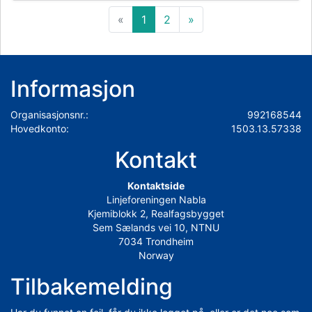
«
1
2
»
Informasjon
Organisasjonsnr.:
992168544
Hovedkonto:
1503.13.57338
Kontakt
Kontaktside
Linjeforeningen Nabla
Kjemiblokk 2, Realfagsbygget
Sem Sælands vei 10, NTNU
7034 Trondheim
Norway
Tilbakemelding