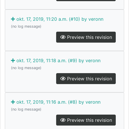
okt. 17, 2019, 11:20 a.m. (#10) by veronn
(no log message)
Preview this revision
okt. 17, 2019, 11:18 a.m. (#9) by veronn
(no log message)
Preview this revision
okt. 17, 2019, 11:16 a.m. (#8) by veronn
(no log message)
Preview this revision