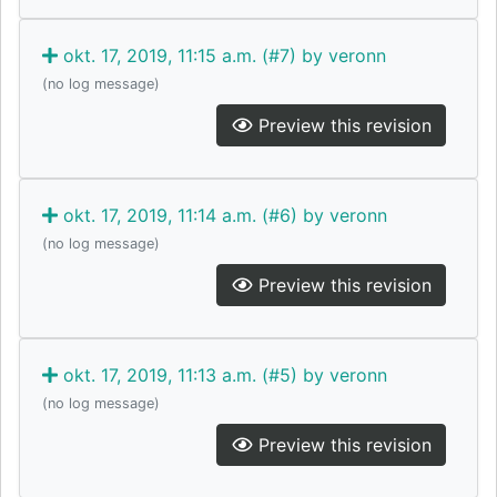
okt. 17, 2019, 11:15 a.m. (#7) by veronn
(no log message)
Preview this revision
okt. 17, 2019, 11:14 a.m. (#6) by veronn
(no log message)
Preview this revision
okt. 17, 2019, 11:13 a.m. (#5) by veronn
(no log message)
Preview this revision