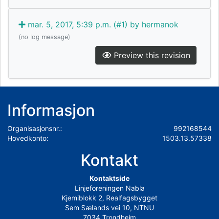
mar. 5, 2017, 5:39 p.m. (#1) by hermanok
(no log message)
Preview this revision
Informasjon
Organisasjonsnr.:
992168544
Hovedkonto:
1503.13.57338
Kontakt
Kontaktside
Linjeforeningen Nabla
Kjemiblokk 2, Realfagsbygget
Sem Sælands vei 10, NTNU
7034 Trondheim