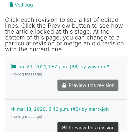
Vedlegg
Click each revision to see a list of edited
lines. Click the Preview button to see how
the article looked at this stage. At the
bottom of this page, you can change to a
particular revision or merge an old revision
with the current one.
jun. 29, 2021, 1:57 p.m. (#6) by yawarm
*
(no log message)
Preview this revision
mai 18, 2020, 5:46 p.m. (#5) by martkjoh
(no log message)
Preview this revision