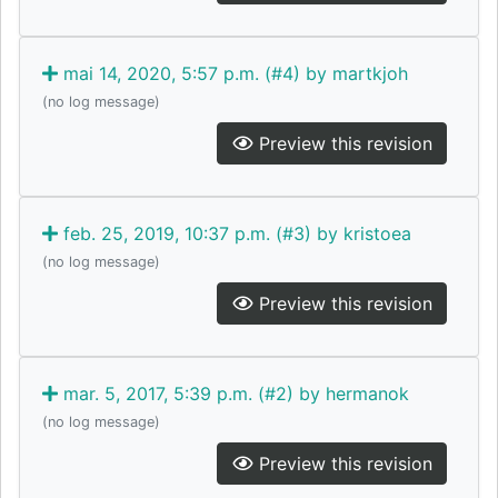
mai 14, 2020, 5:57 p.m. (#4) by martkjoh
(no log message)
Preview this revision
feb. 25, 2019, 10:37 p.m. (#3) by kristoea
(no log message)
Preview this revision
mar. 5, 2017, 5:39 p.m. (#2) by hermanok
(no log message)
Preview this revision