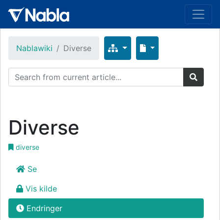
Nablawiki
Diverse
Diverse
diverse
Se
Vis kilde
Endringer